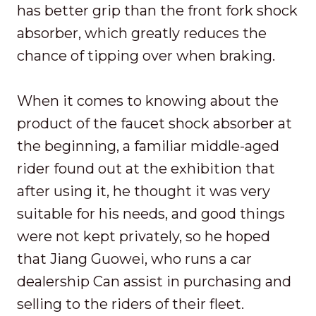
has better grip than the front fork shock
absorber, which greatly reduces the
chance of tipping over when braking.
When it comes to knowing about the
product of the faucet shock absorber at
the beginning, a familiar middle-aged
rider found out at the exhibition that
after using it, he thought it was very
suitable for his needs, and good things
were not kept privately, so he hoped
that Jiang Guowei, who runs a car
dealership Can assist in purchasing and
selling to the riders of their fleet.