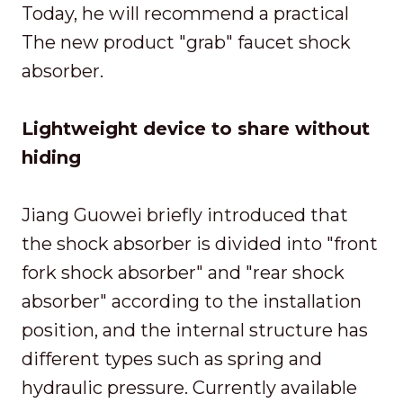
Today, he will recommend a practical
The new product "grab" faucet shock
absorber.
Lightweight device to share without
hiding
Jiang Guowei briefly introduced that
the shock absorber is divided into "front
fork shock absorber" and "rear shock
absorber" according to the installation
position, and the internal structure has
different types such as spring and
hydraulic pressure. Currently available