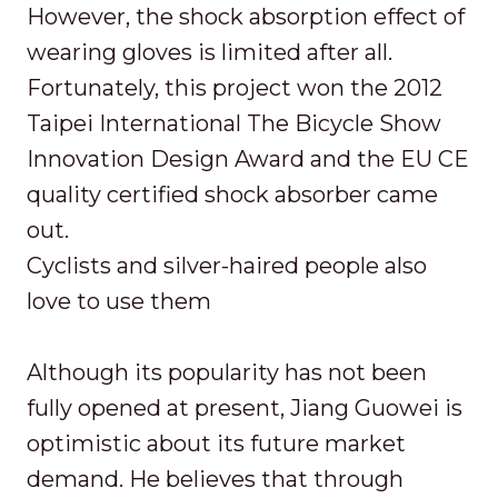
However, the shock absorption effect of
wearing gloves is limited after all.
Fortunately, this project won the 2012
Taipei International The Bicycle Show
Innovation Design Award and the EU CE
quality certified shock absorber came
out.
Cyclists and silver-haired people also
love to use them
Although its popularity has not been
fully opened at present, Jiang Guowei is
optimistic about its future market
demand. He believes that through