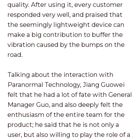
quality. After using it, every customer
responded very well, and praised that
the seemingly lightweight device can
make a big contribution to buffer the
vibration caused by the bumps on the
road.
Talking about the interaction with
Paranormal Technology, Jiang Guowei
felt that he had a lot of fate with General
Manager Guo, and also deeply felt the
enthusiasm of the entire team for the
product; he said that he is not only a
user, but also willing to play the role of a