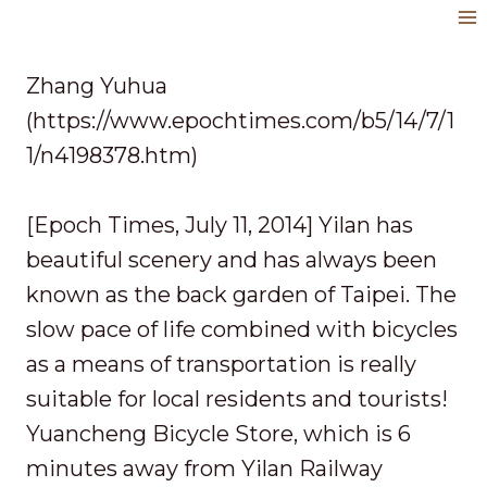
Skip
to
content
Zhang Yuhua
(https://www.epochtimes.com/b5/14/7/1
1/n4198378.htm)
[Epoch Times, July 11, 2014] Yilan has
beautiful scenery and has always been
known as the back garden of Taipei. The
slow pace of life combined with bicycles
as a means of transportation is really
suitable for local residents and tourists!
Yuancheng Bicycle Store, which is 6
minutes away from Yilan Railway