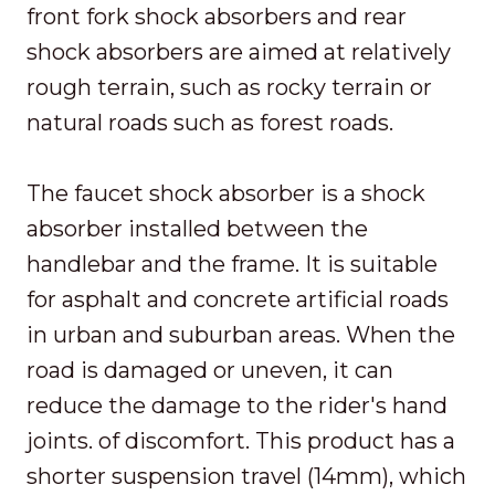
front fork shock absorbers and rear
shock absorbers are aimed at relatively
rough terrain, such as rocky terrain or
natural roads such as forest roads.
The faucet shock absorber is a shock
absorber installed between the
handlebar and the frame. It is suitable
for asphalt and concrete artificial roads
in urban and suburban areas. When the
road is damaged or uneven, it can
reduce the damage to the rider's hand
joints. of discomfort. This product has a
shorter suspension travel (14mm), which