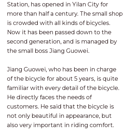
Station, has opened in Yilan City for
more than half a century. The small shop
is crowded with all kinds of bicycles.
Now it has been passed down to the
second generation, and is managed by
the small boss Jiang Guowei.
Jiang Guowei, who has been in charge
of the bicycle for about 5 years, is quite
familiar with every detail of the bicycle.
He directly faces the needs of
customers. He said that the bicycle is
not only beautiful in appearance, but
also very important in riding comfort.