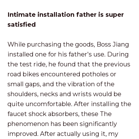
Intimate installation father is super
satisfied
While purchasing the goods, Boss Jiang
installed one for his father's use. During
the test ride, he found that the previous
road bikes encountered potholes or
small gaps, and the vibration of the
shoulders, necks and wrists would be
quite uncomfortable. After installing the
faucet shock absorbers, these The
phenomenon has been significantly
improved. After actually using it, my