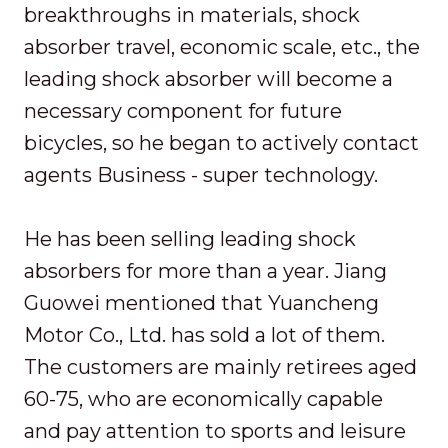
breakthroughs in materials, shock
absorber travel, economic scale, etc., the
leading shock absorber will become a
necessary component for future
bicycles, so he began to actively contact
agents Business - super technology.
He has been selling leading shock
absorbers for more than a year. Jiang
Guowei mentioned that Yuancheng
Motor Co., Ltd. has sold a lot of them.
The customers are mainly retirees aged
60-75, who are economically capable
and pay attention to sports and leisure