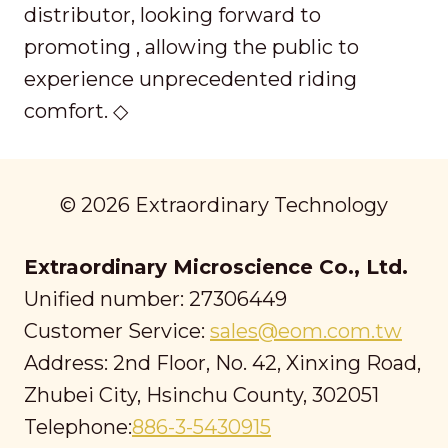
distributor, looking forward to
promoting , allowing the public to
experience unprecedented riding
comfort. ◇
© 2026 Extraordinary Technology
Extraordinary Microscience Co., Ltd.
Unified number: 27306449
Customer Service:
sales@eom.com.tw
Address: 2nd Floor, No. 42, Xinxing Road,
Zhubei City, Hsinchu County, 302051
Telephone:
886-3-5430915