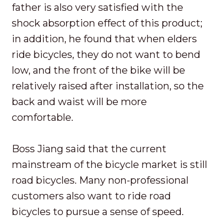
father is also very satisfied with the
shock absorption effect of this product;
in addition, he found that when elders
ride bicycles, they do not want to bend
low, and the front of the bike will be
relatively raised after installation, so the
back and waist will be more
comfortable.
Boss Jiang said that the current
mainstream of the bicycle market is still
road bicycles. Many non-professional
customers also want to ride road
bicycles to pursue a sense of speed.