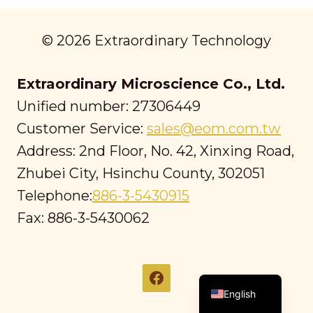
© 2026 Extraordinary Technology
Extraordinary Microscience Co., Ltd.
Unified number: 27306449
Customer Service:
sales@eom.com.tw
Address: 2nd Floor, No. 42, Xinxing Road,
Zhubei City, Hsinchu County, 302051
Telephone:
886-3-5430915
Fax: 886-3-5430062
繁體中文
English