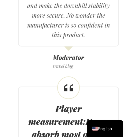
and make the downhill stability
more secure. No wonder the
manufacturer is so confident in
this product.
Moderator
travel blog
Player
measurement
:
It can
繁體中文
English
absorb most of the