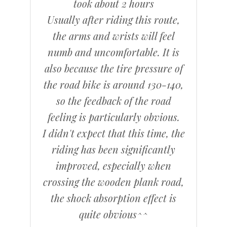
took about 2 hours
Usually after riding this route,
the arms and wrists will feel
numb and uncomfortable. It is
also because the tire pressure of
the road bike is around 130-140,
so the feedback of the road
feeling is particularly obvious.
I didn't expect that this time, the
riding has been significantly
improved, especially when
crossing the wooden plank road,
the shock absorption effect is
quite obvious^^