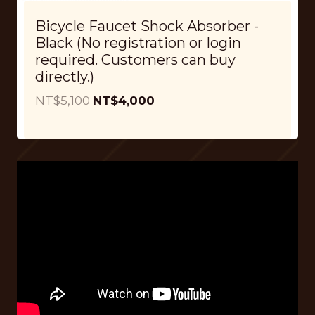
$
,
Bicycle Faucet Shock Absorber -
5
0
Black (No registration or login
,
0
required. Customers can buy
1
0
directly.)
0
.
O
C
NT$
5,100
NT$
4,000
0
r
u
.
i
r
g
r
i
e
n
n
a
t
l
p
p
r
r
i
i
c
c
e