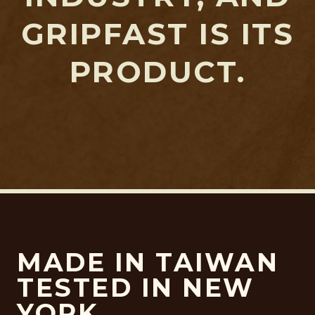
GRIPFAST IS ITS
PRODUCT.
MADE IN TAIWAN
TESTED IN NEW
YORK