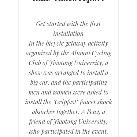
Get started with the first
installation
In the bicycle getaway activity
organized by the Alumni Cycling
Club of Jiaotong University, a
show was arranged to install a
big car, and the participating
men and women were asked to
install the "Gripfast" faucet shock
absorber together. A Feng, a
friend of Jiaotong University,
who participated in the event,