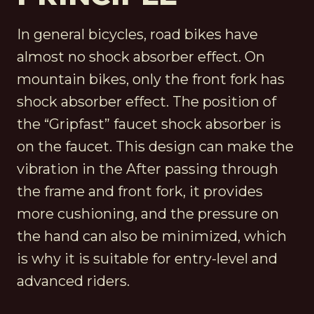
In general bicycles, road bikes have
almost no shock absorber effect. On
mountain bikes, only the front fork has
shock absorber effect. The position of
the “Gripfast” faucet shock absorber is
on the faucet. This design can make the
vibration in the After passing through
the frame and front fork, it provides
more cushioning, and the pressure on
the hand can also be minimized, which
is why it is suitable for entry-level and
advanced riders.