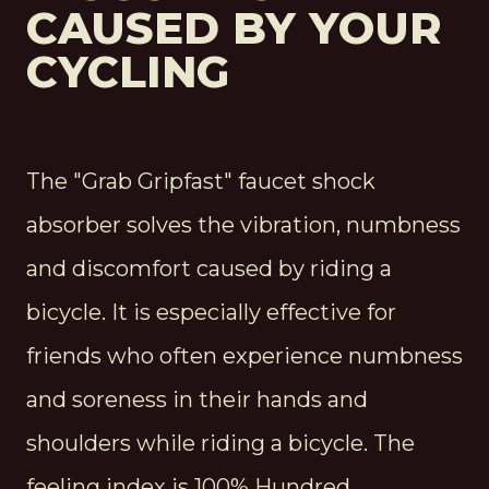
CAUSED BY YOUR
CYCLING
The "Grab Gripfast" faucet shock
absorber solves the vibration, numbness
and discomfort caused by riding a
bicycle. It is especially effective for
friends who often experience numbness
and soreness in their hands and
shoulders while riding a bicycle. The
feeling index is 100% Hundred.