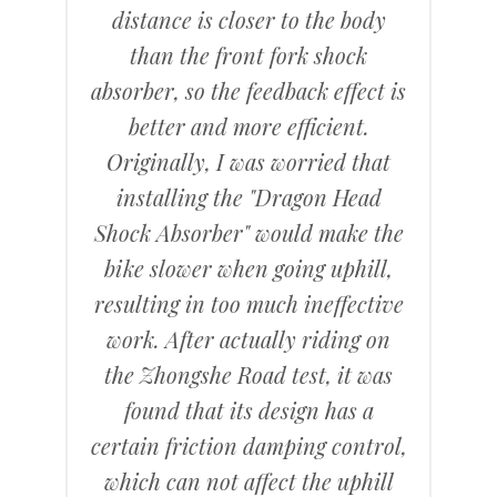
distance is closer to the body
than the front fork shock
absorber, so the feedback effect is
better and more efficient.
Originally, I was worried that
installing the "Dragon Head
Shock Absorber" would make the
bike slower when going uphill,
resulting in too much ineffective
work. After actually riding on
the Zhongshe Road test, it was
found that its design has a
certain friction damping control,
which can not affect the uphill