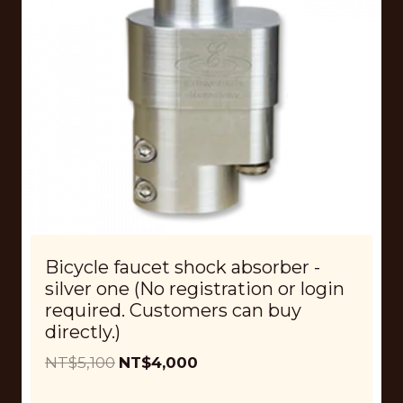
Bicycle faucet shock absorber -
silver one (No registration or login
required. Customers can buy
directly.)
O
C
NT$
5,100
NT$
4,000
r
u