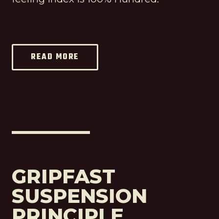
READ MORE
GRIPFAST
SUSPENSION
PRINCIPLE