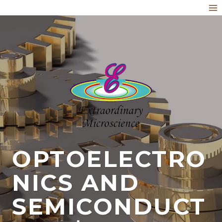
Skip
to
content
OPTOELECTRO
NICS AND
SEMICONDUCT