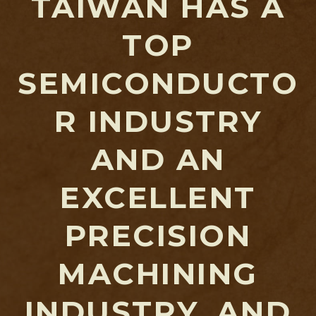
TAIWAN HAS A
TOP
SEMICONDUCTO
R INDUSTRY
AND AN
EXCELLENT
PRECISION
MACHINING
INDUSTRY, AND