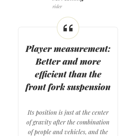
rider
Player measurement
:
Better and more
efficient than the
front fork suspension
Its position is just at the center
of gravity after the combination
of people and vehicles, and the