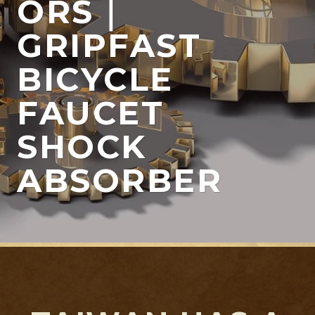
ORS｜
GRIPFAST
BICYCLE
FAUCET
SHOCK
ABSORBER