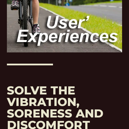
SOLVE THE
VIBRATION,
SORENESS AND
DISCOMFORT