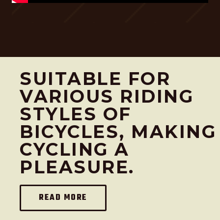
e
i
w
s
a
:
s
N
:
T
SUITABLE FOR
N
$
T
4
VARIOUS RIDING
$
,
STYLES OF
5
0
BICYCLES, MAKING
,
0
1
0
CYCLING A
0
.
PLEASURE.
0
.
READ MORE