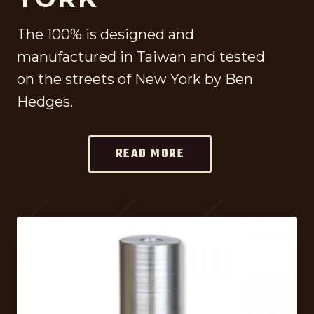
The 100% is designed and
manufactured in Taiwan and tested
on the streets of New York by Ben
Hedges.
READ MORE