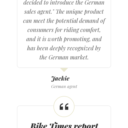
decided to introduce the German
sales agent." The unique product
can meet the potential demand of
consumers for riding comfort,
and it is worth promoting, and
has been deeply recognized by
the German market.
Jackie
German agent
Bike Times report