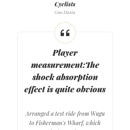
Cyclists
Guo Daxia
Player
measurement
:
The
shock absorption
effect is quite obvious
Arranged a test ride from Wugu
to Fisherman's Wharf, which