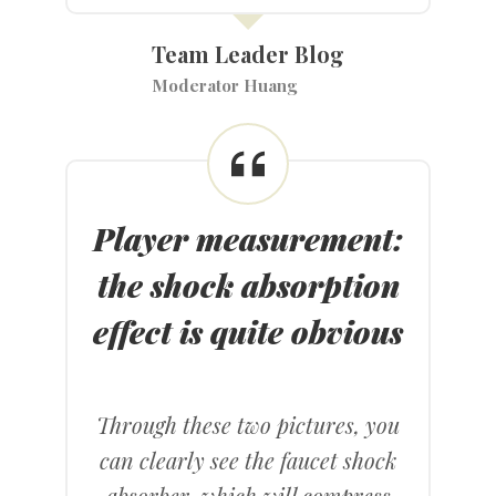
Team Leader Blog
Moderator Huang
Player measurement:
the shock absorption
effect is quite obvious
Through these two pictures, you
can clearly see the faucet shock
absorber, which will compress