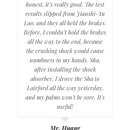
honest, it’s really good. The test
results slipped from Jianshi-Yu
Lao, and they all held the brakes.
Before, I couldn’t hold the brakes
all the way to the end, because
the crushing shock would cause
numbness in my hands. Sha,
after installing the shock
absorber, I drove the Sha to
Lairford all the way yesterday,
and my palms won't be sore. It's
useful!
Mr. Huang