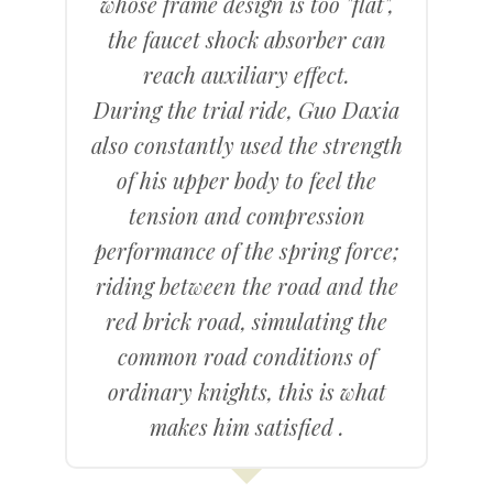
whose frame design is too "flat",
the faucet shock absorber can
reach auxiliary effect.
During the trial ride, Guo Daxia
also constantly used the strength
of his upper body to feel the
tension and compression
performance of the spring force;
riding between the road and the
red brick road, simulating the
common road conditions of
ordinary knights, this is what
makes him satisfied .