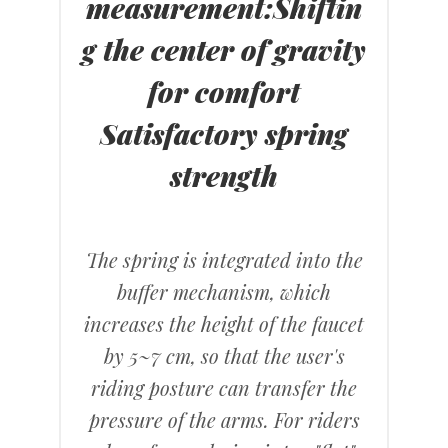
measurement
:
Shiftin
g the center of gravity
for comfort
Satisfactory spring
strength
The spring is integrated into the
buffer mechanism, which
increases the height of the faucet
by 5~7 cm, so that the user's
riding posture can transfer the
pressure of the arms. For riders