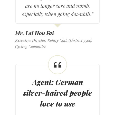
are no longer sore and numb,
especially when going downhill."
Mr. Lai Hon Fai
Executive Director, Rotary Club (District 3500)
Cycling Committee
Agent: German
silver-haired people
love to use