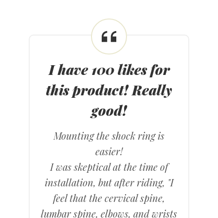
I have 100 likes for
this product! Really
good!
Mounting the shock ring is
easier!
I was skeptical at the time of
installation, but after riding, "I
feel that the cervical spine,
lumbar spine, elbows, and wrists