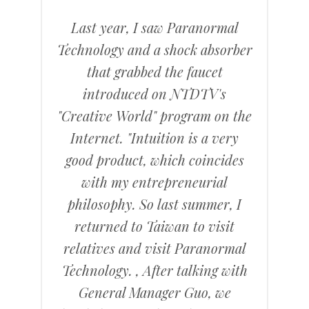
Last year, I saw Paranormal
Technology and a shock absorber
that grabbed the faucet
introduced on NTDTV's
"Creative World" program on the
Internet. "Intuition is a very
good product, which coincides
with my entrepreneurial
philosophy. So last summer, I
returned to Taiwan to visit
relatives and visit Paranormal
Technology. , After talking with
General Manager Guo, we