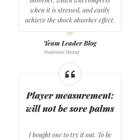
when it is stressed, and easily
achieve the shock absorber effect.
Team Leader Blog
Moderator Huang
Player measurement
:
will not be sore palms
I bought one to try it out. To be