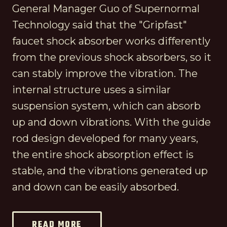
General Manager Guo of Supernormal
Technology said that the "Gripfast"
faucet shock absorber works differently
from the previous shock absorbers, so it
can stably improve the vibration. The
internal structure uses a similar
suspension system, which can absorb
up and down vibrations. With the guide
rod design developed for many years,
the entire shock absorption effect is
stable, and the vibrations generated up
and down can be easily absorbed.
READ MORE