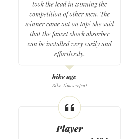
took the lead in winning the
competition of other men. The
winner came out on top! She said
that the faucet shock absorber
can be installed very easily and
effortlessly.
bike age
Bike Times report
Player