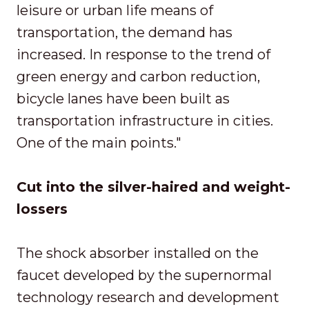
leisure or urban life means of
transportation, the demand has
increased. In response to the trend of
green energy and carbon reduction,
bicycle lanes have been built as
transportation infrastructure in cities.
One of the main points."
Cut into the silver-haired and weight-
lossers
The shock absorber installed on the
faucet developed by the supernormal
technology research and development