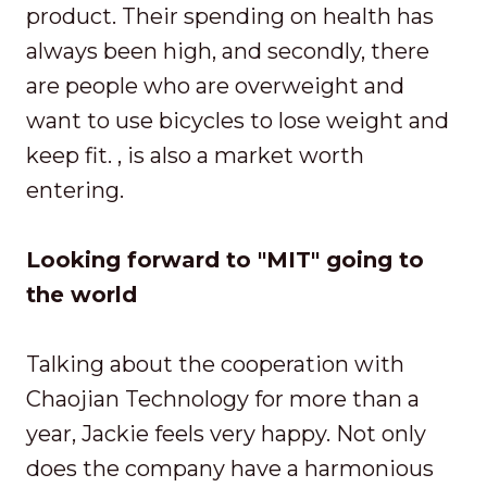
product. Their spending on health has
always been high, and secondly, there
are people who are overweight and
want to use bicycles to lose weight and
keep fit. , is also a market worth
entering.
Looking forward to "MIT" going to
the world
Talking about the cooperation with
Chaojian Technology for more than a
year, Jackie feels very happy. Not only
does the company have a harmonious