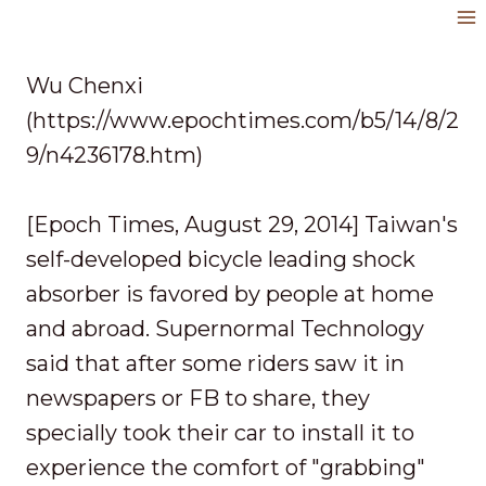
Skip
to
content
Wu Chenxi
(https://www.epochtimes.com/b5/14/8/2
9/n4236178.htm)
[Epoch Times, August 29, 2014] Taiwan's
self-developed bicycle leading shock
absorber is favored by people at home
and abroad. Supernormal Technology
said that after some riders saw it in
newspapers or FB to share, they
specially took their car to install it to
experience the comfort of "grabbing"