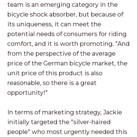
team is an emerging category in the
bicycle shock absorber, but because of
its uniqueness, it can meet the
potential needs of consumers for riding
comfort, and it is worth promoting. "And
from the perspective of the average
price of the German bicycle market, the
unit price of this product is also
reasonable, so there is a great
opportunity!"
In terms of marketing strategy, Jackie
initially targeted the "silver-haired
people" who most urgently needed this