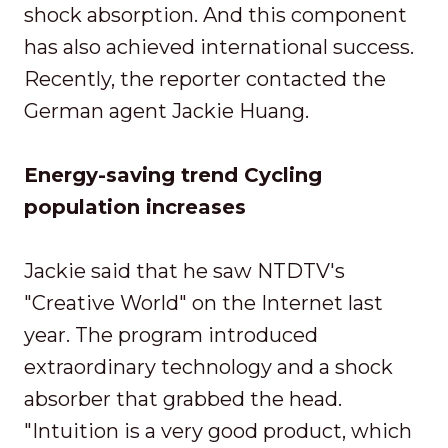
shock absorption. And this component
has also achieved international success.
Recently, the reporter contacted the
German agent Jackie Huang.
Energy-saving trend Cycling
population increases
Jackie said that he saw NTDTV's
"Creative World" on the Internet last
year. The program introduced
extraordinary technology and a shock
absorber that grabbed the head.
"Intuition is a very good product, which