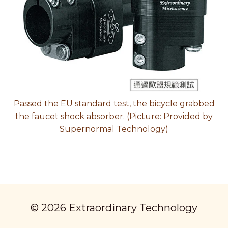
Passed the EU standard test, the bicycle grabbed
the faucet shock absorber. (Picture: Provided by
Supernormal Technology)
© 2026 Extraordinary Technology