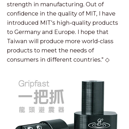
strength in manufacturing. Out of
confidence in the quality of MIT, I have
introduced MIT's high-quality products
to Germany and Europe. I hope that
Taiwan will produce more world-class
products to meet the needs of
consumers in different countries." ◇