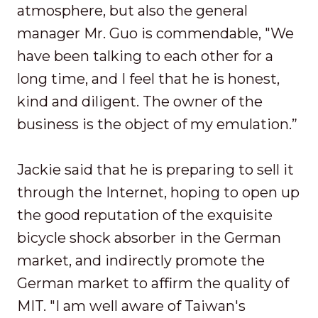
atmosphere, but also the general
manager Mr. Guo is commendable, "We
have been talking to each other for a
long time, and I feel that he is honest,
kind and diligent. The owner of the
business is the object of my emulation.”
Jackie said that he is preparing to sell it
through the Internet, hoping to open up
the good reputation of the exquisite
bicycle shock absorber in the German
market, and indirectly promote the
German market to affirm the quality of
MIT. "I am well aware of Taiwan's