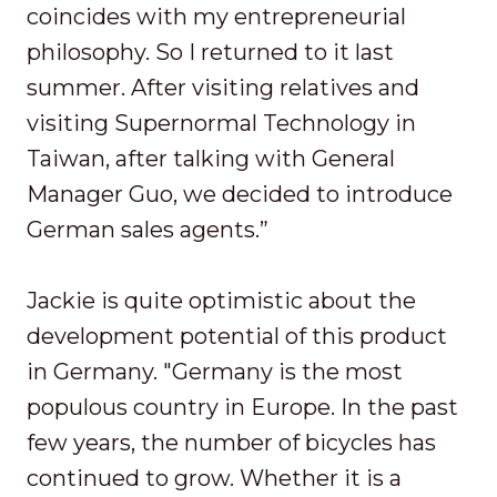
coincides with my entrepreneurial
philosophy. So I returned to it last
summer. After visiting relatives and
visiting Supernormal Technology in
Taiwan, after talking with General
Manager Guo, we decided to introduce
German sales agents.”
Jackie is quite optimistic about the
development potential of this product
in Germany. "Germany is the most
populous country in Europe. In the past
few years, the number of bicycles has
continued to grow. Whether it is a