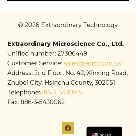
© 2026 Extraordinary Technology
Extraordinary Microscience Co., Ltd.
Unified number: 27306449
Customer Service:
sales@eom.com.tw
Address: 2nd Floor, No. 42, Xinxing Road,
Zhubei City, Hsinchu County, 302051
Telephone:
886-3-5430915
Fax: 886-3-5430062
繁體中文
English