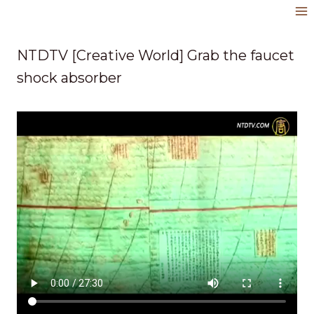
Skip
to
content
NTDTV [Creative World] Grab the faucet
shock absorber