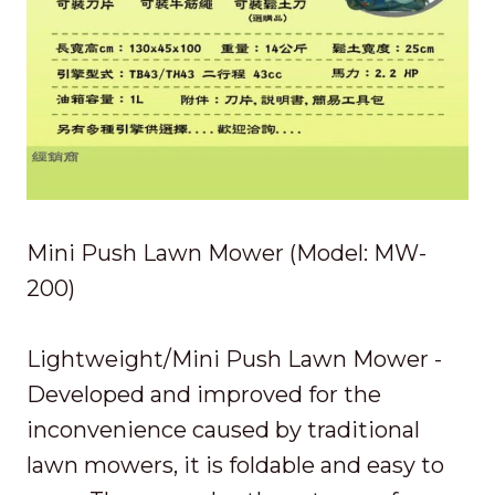
Mini Push Lawn Mower (Model: MW-
200)
Lightweight/Mini Push Lawn Mower -
Developed and improved for the
inconvenience caused by traditional
lawn mowers, it is foldable and easy to