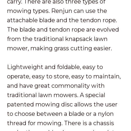
carry. There are also three types of
mowing types. Renjun can use the
attachable blade and the tendon rope.
The blade and tendon rope are evolved
from the traditional knapsack lawn
mower, making grass cutting easier.
Lightweight and foldable, easy to
operate, easy to store, easy to maintain,
and have great commonality with
traditional lawn mowers. A special
patented mowing disc allows the user
to choose between a blade or a nylon
thread for mowing. There is a chassis