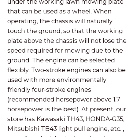
under the working lawn mowing plate
that can be used as a wheel. When
operating, the chassis will naturally
touch the ground, so that the working
plate above the chassis will not lose the
speed required for mowing due to the
ground. The engine can be selected
flexibly. Two-stroke engines can also be
used with more environmentally
friendly four-stroke engines
(recommended horsepower above 1.7
horsepower is the best). At present, our
store has Kawasaki TH43, HONDA-G35,
Mitsubishi TB43 light pull engine, etc. ,