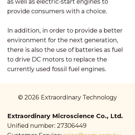
as well as electric-start engines to
provide consumers with a choice.
In addition, in order to provide a better
environment for the next generation,
there is also the use of batteries as fuel
to drive DC motors to replace the
currently used fossil fuel engines.
© 2026 Extraordinary Technology
Extraordinary Microscience Co., Ltd.
Unified number: 27306449