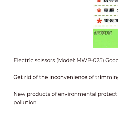
Electric scissors (Model: MWP-025) Good
Get rid of the inconvenience of trimmin
New products of environmental protecti
pollution