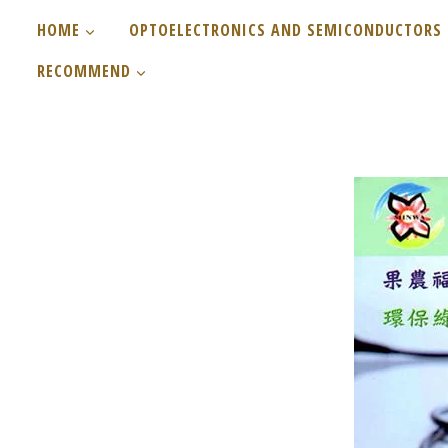
Skip
HOME
OPTOELECTRONICS AND SEMICONDUCTORS
to
RECOMMEND
content