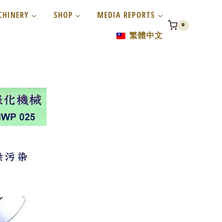
CHINERY
SHOP
MEDIA REPORTS
0
繁體中文