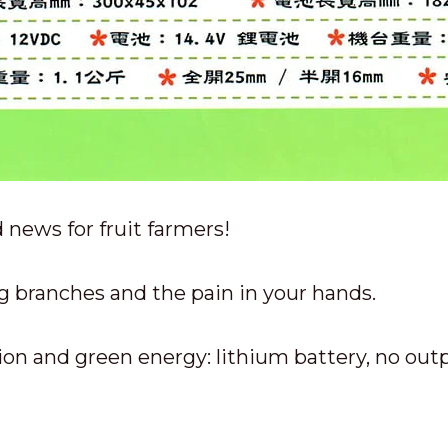
 news for fruit farmers!
g branches and the pain in your hands.
on and green energy: lithium battery, no out