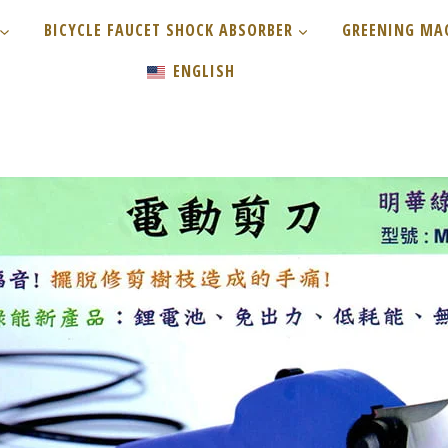
BICYCLE FAUCET SHOCK ABSORBER
GREENING MA
ENGLISH