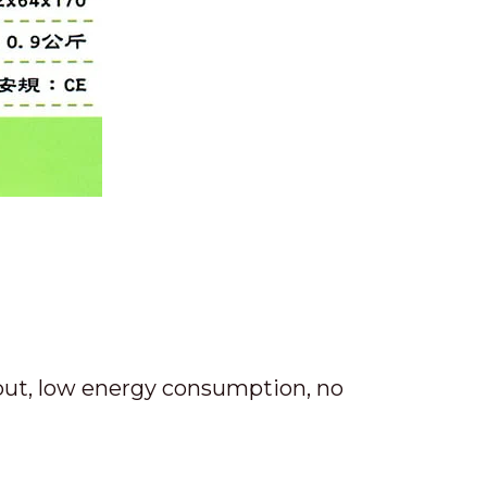
put, low energy consumption, no